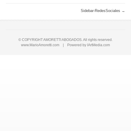
Sidebar-RedesSociales
→
© COPYRIGHT AMORETTI ABOGADOS. All rights reserved.
www.MarioAmoretti.com | Powered by
IArtMedia.com