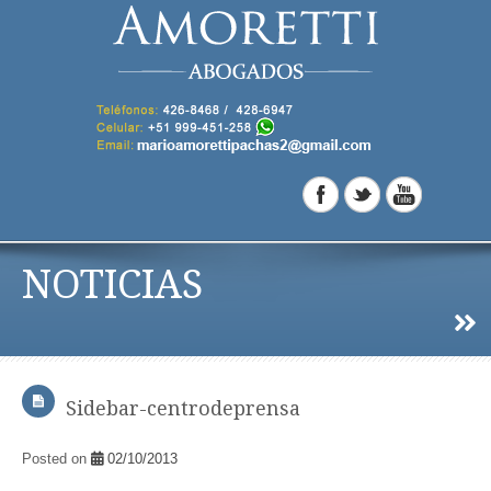
NOTICIAS
Sidebar-centrodeprensa
Posted on
02/10/2013